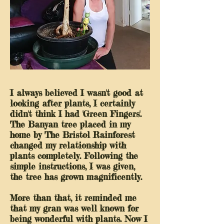
I always believed I wasn't good at
looking after plants, I certainly
didn't think I had 'Green Fingers'.
The Banyan tree placed in my
home by The Bristol Rainforest
changed my relationship with
plants completely. Following the
simple instructions, I was given,
the tree has grown magnificently.
More than that, it reminded me
that my gran was well known for
being wonderful with plants. Now I