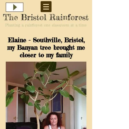
The Bristol Rainforest
Planting a rainforest one classroom at a time
Elaine - Southville, Bristol,
my Banyan tree brought me
closer to my family