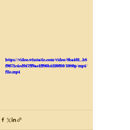
https://video.wixstatic.com/video/8ba401_b8
f9671c4ed947ff9ae1ff86b4220f60/1080p/mp4/
file.mp4