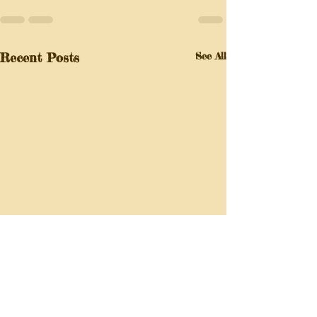
Recent Posts
See All