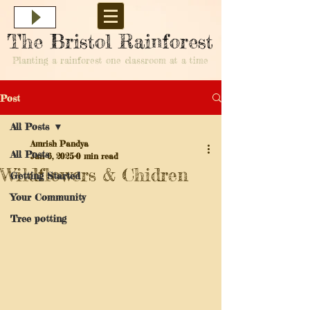
The Bristol Rainforest
Planting a rainforest one classroom at a time
Post
All Posts
Amrish Pandya
All Posts
Jan 6, 2025
0 min read
Wildflowers & Chidren
Getting Started
Your Community
Tree potting