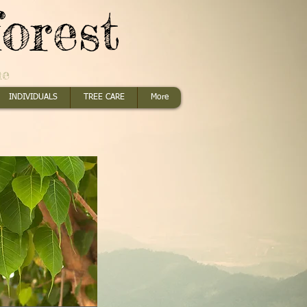
orest
me
INDIVIDUALS
TREE CARE
More