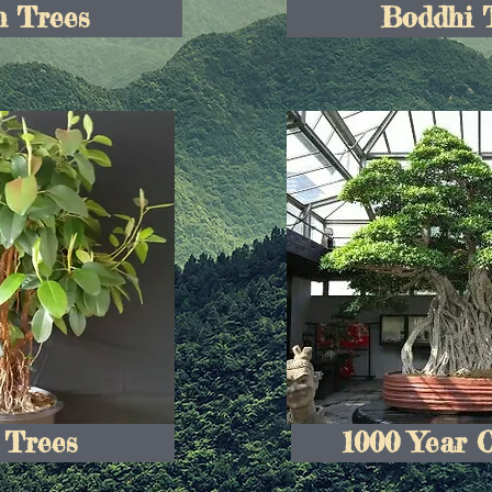
 Trees
Boddhi 
 Trees
1000 Year 