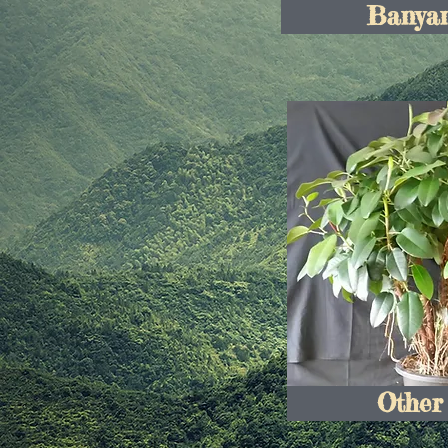
Banyan
Other