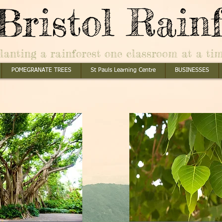
Bristol Rainf
lanting a rainforest one classroom at a ti
POMEGRANATE TREES
St Pauls Learning Centre
BUSINESSES