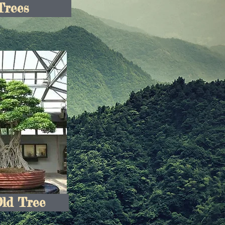
Trees
Old Tree