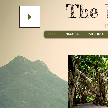
The 
P
HOME
ABOUT US
WILDERVEG