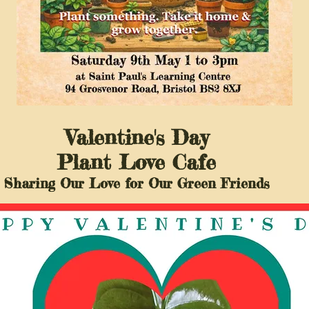
Valentine's Day
Plant Love Cafe
Sharing Our Love for Our Green Friends