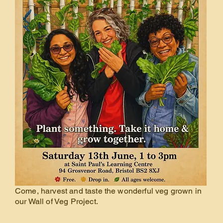
Come, harvest and taste the wonderful veg grown in
our Wall of Veg Project.