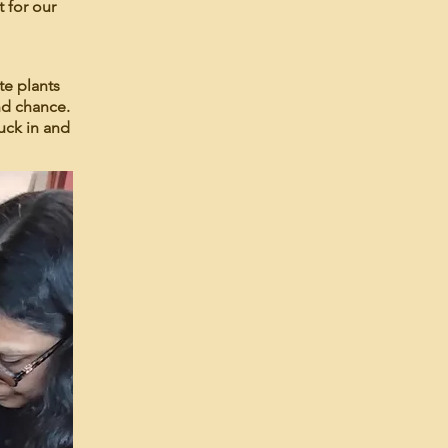
t for our
te plants
nd chance.
uck in and