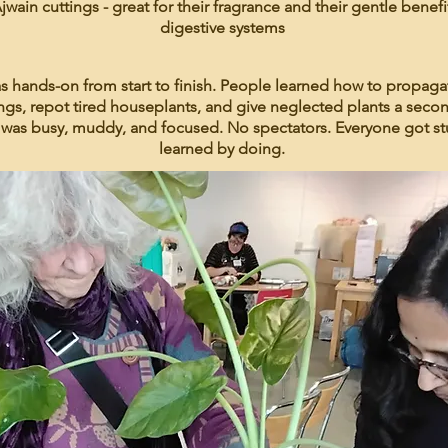
jwain cuttings - great for their fragrance and their gentle benefi
digestive systems
s hands-on from start to finish. People learned how to propaga
ngs, repot tired houseplants, and give neglected plants a seco
was busy, muddy, and focused. No spectators. Everyone got st
learned by doing.