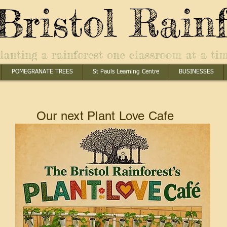
Bristol Rainf
lanting a rainforest one classroom at a ti
POMEGRANATE TREES
St Pauls Learning Centre
BUSINESSES
Our next Plant Love Cafe