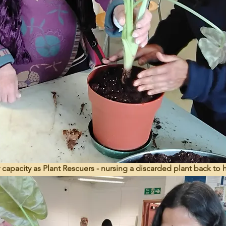
r capacity as Plant Rescuers - nursing a discarded plant back to 