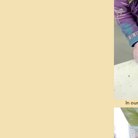
In ou