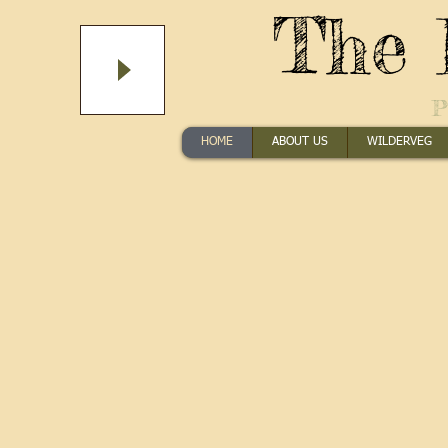
The 
P
HOME
ABOUT US
WILDERVEG