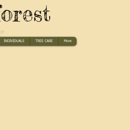
orest
me
INDIVIDUALS
TREE CARE
More