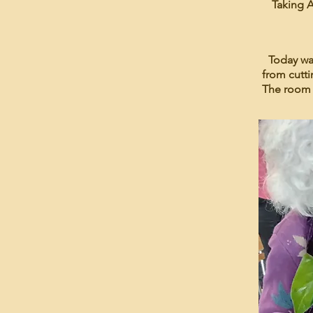
Taking A
Today wa
from cutti
The room 