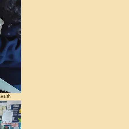
health